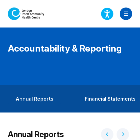
Accountability & Reporting
Annual Reports
Financial Statements
Annual Reports