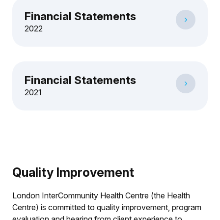
Financial Statements
2022
Financial Statements
2021
Quality Improvement
London InterCommunity Health Centre (the Health
Centre) is committed to quality improvement, program
evaluation and hearing from client experience to