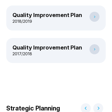
Quality Improvement Plan
2018/2019
Quality Improvement Plan
2017/2018
Strategic Planning