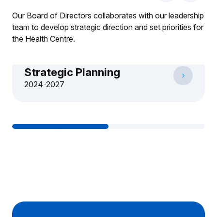
Our Board of Directors collaborates with our leadership
team to develop strategic direction and set priorities for
the Health Centre.
Strategic Planning
2024-2027
1
2