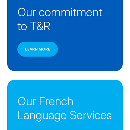
Our commitment 
to T&R
LEARN MORE
Our French 
Language Services