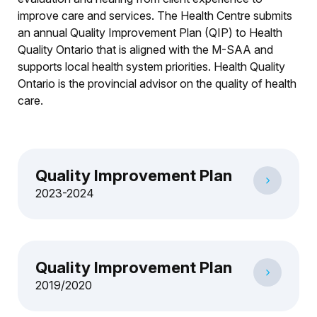
improve care and services. The Health Centre submits
an annual Quality Improvement Plan (QIP) to Health
Quality Ontario that is aligned with the M-SAA and
supports local health system priorities. Health Quality
Ontario is the provincial advisor on the quality of health
care.
Quality Improvement Plan
2023-2024
Quality Improvement Plan
2019/2020