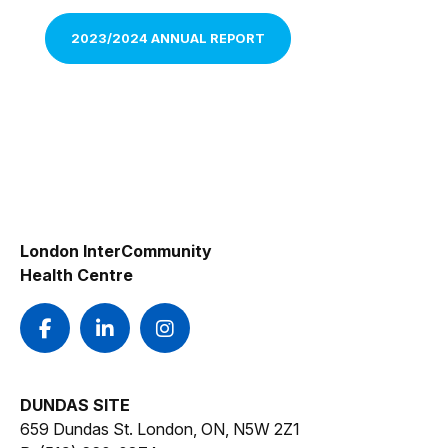
2023/2024 ANNUAL REPORT
London InterCommunity
Health Centre
DUNDAS SITE
659 Dundas St. London, ON, N5W 2Z1