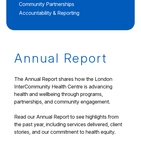
Community Partnerships
Accountability & Reporting
Annual Report
The Annual Report shares how the London
InterCommunity Health Centre is advancing
health and wellbeing through programs,
partnerships, and community engagement.
Read our Annual Report to see highlights from
the past year, including services delivered, client
stories, and our commitment to health equity.