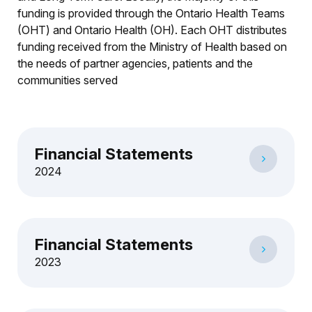
funding is provided through the Ontario Health Teams
(OHT) and Ontario Health (OH). Each OHT distributes
funding received from the Ministry of Health based on
the needs of partner agencies, patients and the
communities served
Financial Statements
2024
Financial Statements
2023