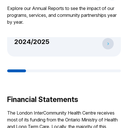
Explore our Annual Reports to see the impact of our
programs, services, and community partnerships year
by year.
2024/2025
1
2
3
4
5
6
Financial Statements
The London InterCommunity Health Centre receives
most of its funding from the Ontario Ministry of Health
and Long Term Care. Locally, the majority of this