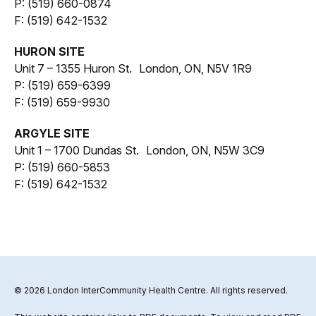
P: (519) 660-0874
F: (519) 642-1532
HURON SITE
Unit 7 – 1355 Huron St. London, ON, N5V 1R9
P: (519) 659-6399
F: (519) 659-9930
ARGYLE SITE
Unit 1 – 1700 Dundas St. London, ON, N5W 3C9
P: (519) 660-5853
F: (519) 642-1532
© 2026 London InterCommunity Health Centre. All rights reserved.