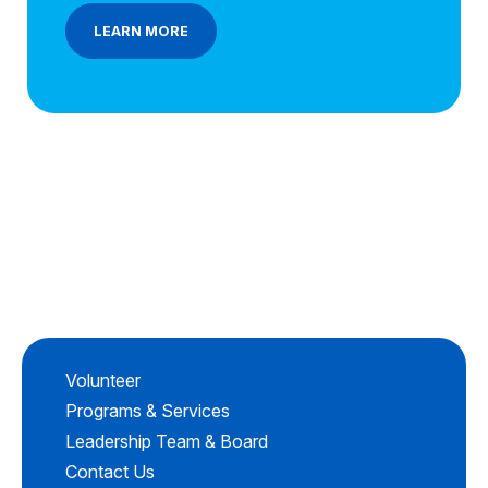
LEARN MORE
Volunteer
Programs & Services
Leadership Team & Board
Contact Us