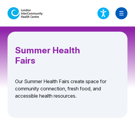
Summer Health
Fairs
Our Summer Health Fairs create space for
community connection, fresh food, and
accessible health resources.