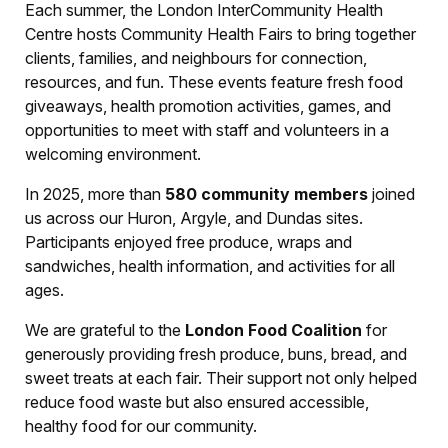
Each summer, the London InterCommunity Health
Centre hosts Community Health Fairs to bring together
clients, families, and neighbours for connection,
resources, and fun. These events feature fresh food
giveaways, health promotion activities, games, and
opportunities to meet with staff and volunteers in a
welcoming environment.
In 2025, more than
580 community members
joined
us across our Huron, Argyle, and Dundas sites.
Participants enjoyed free produce, wraps and
sandwiches, health information, and activities for all
ages.
We are grateful to the
London Food Coalition
for
generously providing fresh produce, buns, bread, and
sweet treats at each fair. Their support not only helped
reduce food waste but also ensured accessible,
healthy food for our community.