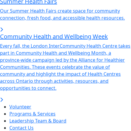
Summer Health Fairs
Our Summer Health Fairs create space for community
connection, fresh food, and accessible health resources.
Community Health and Wellbeing Week
Every fall, the London InterCommunity Health Centre takes
part in Community Health and Wellbeing Month, a
province-wide campaign led by the Alliance for Healthier
Communities. These events celebrate the value of
community and highlight the impact of Health Centres
across Ontario through activities, resources, and
opportunities to connect.
Volunteer
Programs & Services
Leadership Team & Board
Contact Us