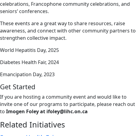
celebrations, Francophone community celebrations, and
seniors’ conferences.
These events are a great way to share resources, raise
awareness, and connect with other community partners to
strengthen collective impact.
World Hepatitis Day, 2025
Diabetes Health Fair, 2024
Emancipation Day, 2023
Get Started
If you are hosting a community event and would like to
invite one of our programs to participate, please reach out
to
Imogen Foley at
ifoley@lihc.on.ca
Related Initiatives