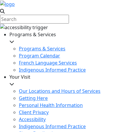
Programs & Services
Programs & Services
Program Calendar
French Language Services
Indigenous Informed Practice
Your Visit
Our Locations and Hours of Services
Getting Here
Personal Health Information
Client Privacy
Accessibility
Indigenous Informed Practice