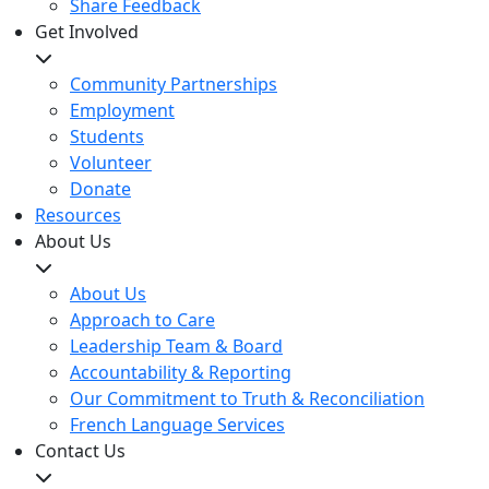
Share Feedback
Get Involved
Community Partnerships
Employment
Students
Volunteer
Donate
Resources
About Us
About Us
Approach to Care
Leadership Team & Board
Accountability & Reporting
Our Commitment to Truth & Reconciliation
French Language Services
Contact Us