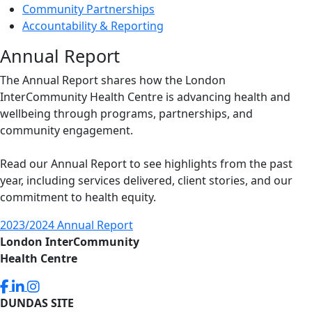
Community Partnerships
Accountability & Reporting
Annual Report
The Annual Report shares how the London
InterCommunity Health Centre is advancing health and
wellbeing through programs, partnerships, and
community engagement.
Read our Annual Report to see highlights from the past
year, including services delivered, client stories, and our
commitment to health equity.
2023/2024 Annual Report
London InterCommunity
Health Centre
DUNDAS SITE