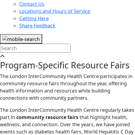
Contact Us
Locations and Hours of Service
Getting Here
Share Feedback
Program-Specific Resource Fairs
The London InterCommunity Health Centre participates in
community resource fairs throughout the year, offering
health information and resources while building
connections with community partners.
The London InterCommunity Health Centre regularly takes
part in
community resource fairs
that highlight health,
wellness, and connection. Over the years, we have joined
events such as diabetes health fairs, World Hepatitis C Day