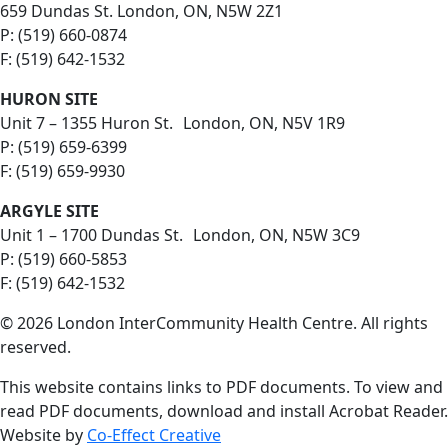
659 Dundas St. London, ON, N5W 2Z1
P: (519) 660-0874
F: (519) 642-1532
HURON SITE
Unit 7 – 1355 Huron St. London, ON, N5V 1R9
P: (519) 659-6399
F: (519) 659-9930
ARGYLE SITE
Unit 1 – 1700 Dundas St. London, ON, N5W 3C9
P: (519) 660-5853
F: (519) 642-1532
© 2026 London InterCommunity Health Centre. All rights
reserved.
This website contains links to PDF documents. To view and
read PDF documents, download and install Acrobat Reader.
Website by
Co-Effect Creative