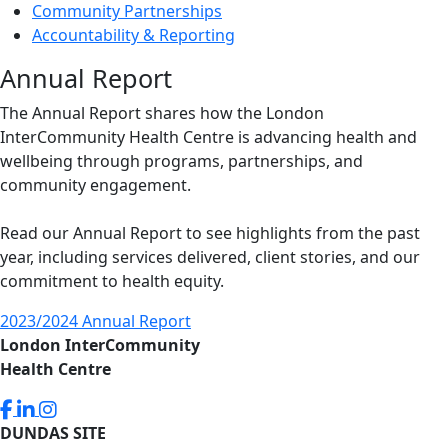
Community Partnerships
Accountability & Reporting
Annual Report
The Annual Report shares how the London
InterCommunity Health Centre is advancing health and
wellbeing through programs, partnerships, and
community engagement.
Read our Annual Report to see highlights from the past
year, including services delivered, client stories, and our
commitment to health equity.
2023/2024 Annual Report
London InterCommunity
Health Centre
DUNDAS SITE