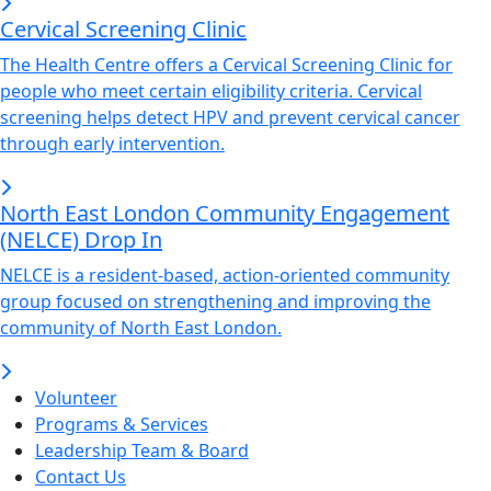
Cervical Screening Clinic
The Health Centre offers a Cervical Screening Clinic for
people who meet certain eligibility criteria. Cervical
screening helps detect HPV and prevent cervical cancer
through early intervention.
North East London Community Engagement
(NELCE) Drop In
NELCE is a resident-based, action-oriented community
group focused on strengthening and improving the
community of North East London.
Volunteer
Programs & Services
Leadership Team & Board
Contact Us