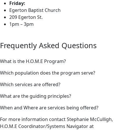
Friday:
Egerton Baptist Church
209 Egerton St.
1pm – 3pm
Frequently Asked Questions
What is the H.O.M.E Program?
Which population does the program serve?
Which services are offered?
What are the guiding principles?
When and Where are services being offered?
For more information contact Stephanie McCulligh,
H.O.M.E Coordinator/Systems Navigator at