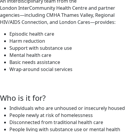
An interdisciplinary team from the
London InterCommunity Health Centre and partner
agencies—including CMHA Thames Valley, Regional
HIV/AIDS Connection, and London Cares—provides:
Episodic health care
Harm reduction
Support with substance use
Mental health care
Basic needs assistance
Wrap-around social services
Who is it for?
Individuals who are unhoused or insecurely housed
People newly at risk of homelessness
Disconnected from traditional health care
People living with substance use or mental health