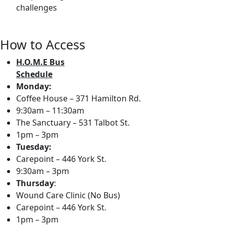
challenges
How to Access
H.O.M.E Bus
Schedule
Monday:
Coffee House – 371 Hamilton Rd.
9:30am – 11:30am
The Sanctuary – 531 Talbot St.
1pm – 3pm
Tuesday:
Carepoint – 446 York St.
9:30am – 3pm
Thursday
:
Wound Care Clinic (No Bus)
Carepoint – 446 York St.
1pm – 3pm