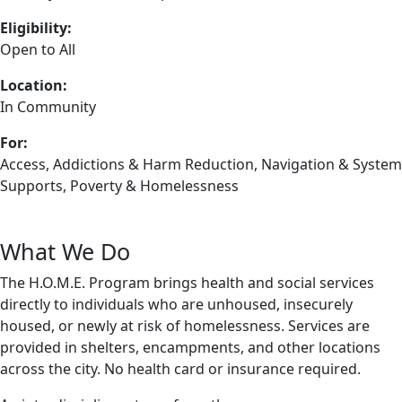
Eligibility:
Open to All
Location:
In Community
For:
Access
,
Addictions & Harm Reduction
,
Navigation & System
Supports
,
Poverty & Homelessness
What We Do
The H.O.M.E. Program brings health and social services
directly to individuals who are unhoused, insecurely
housed, or newly at risk of homelessness. Services are
provided in shelters, encampments, and other locations
across the city. No health card or insurance required.