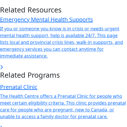
Related Resources
Emergency Mental Health Supports
If you or someone you know is in crisis or needs urgent
mental health support, help is available 24/7. This page
lists local and provincial crisis lines, walk-in supports, and
emergency services you can contact anytime for
immediate assistance.
Related Programs
Prenatal Clinic
The Health Centre offers a Prenatal Clinic for people who
meet certain eligibility criteria. This clinic provides prenatal
care for people who are pregnant, new to Canada, or
unable to access a family doctor for prenatal care.