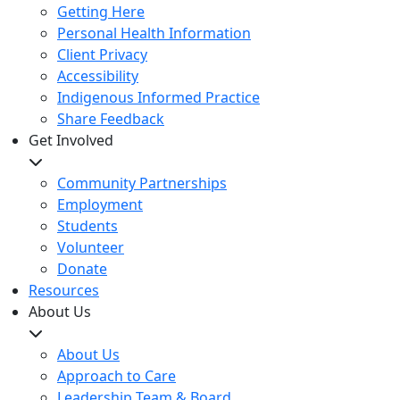
Getting Here
Personal Health Information
Client Privacy
Accessibility
Indigenous Informed Practice
Share Feedback
Get Involved
Community Partnerships
Employment
Students
Volunteer
Donate
Resources
About Us
About Us
Approach to Care
Leadership Team & Board