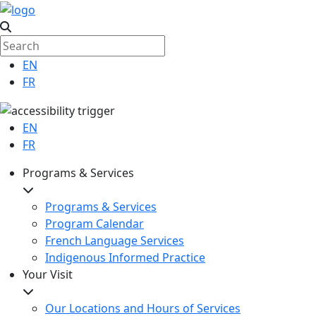
EN
FR
EN
FR
Programs & Services
Programs & Services
Program Calendar
French Language Services
Indigenous Informed Practice
Your Visit
Our Locations and Hours of Services