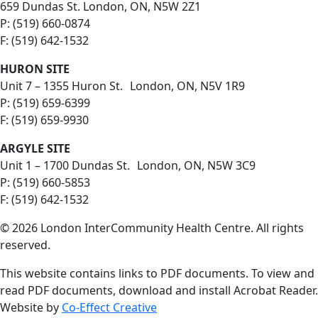
659 Dundas St. London, ON, N5W 2Z1
P: (519) 660-0874
F: (519) 642-1532
HURON SITE
Unit 7 – 1355 Huron St. London, ON, N5V 1R9
P: (519) 659-6399
F: (519) 659-9930
ARGYLE SITE
Unit 1 – 1700 Dundas St. London, ON, N5W 3C9
P: (519) 660-5853
F: (519) 642-1532
© 2026 London InterCommunity Health Centre. All rights
reserved.
This website contains links to PDF documents. To view and
read PDF documents, download and install Acrobat Reader.
Website by
Co-Effect Creative