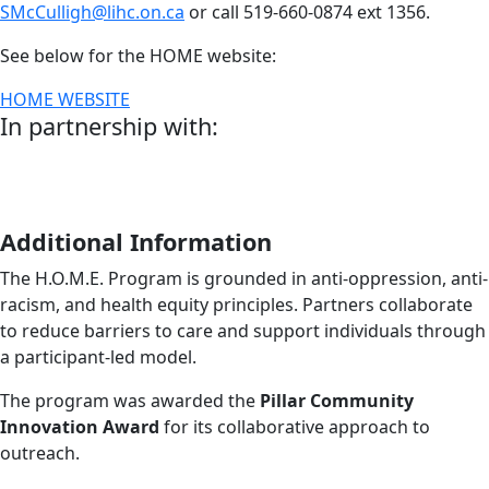
SMcCulligh@lihc.on.ca
or call 519-660-0874 ext 1356.
See below for the HOME website:
HOME WEBSITE
In partnership with:
Additional Information
The H.O.M.E. Program is grounded in anti-oppression, anti-
racism, and health equity principles. Partners collaborate
to reduce barriers to care and support individuals through
a participant-led model.
The program was awarded the
Pillar Community
Innovation Award
for its collaborative approach to
outreach.