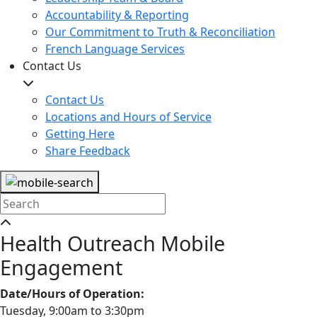
Accountability & Reporting
Our Commitment to Truth & Reconciliation
French Language Services
Contact Us
Contact Us
Locations and Hours of Service
Getting Here
Share Feedback
Health Outreach Mobile
Engagement
Date/Hours of Operation:
Tuesday, 9:00am to 3:30pm